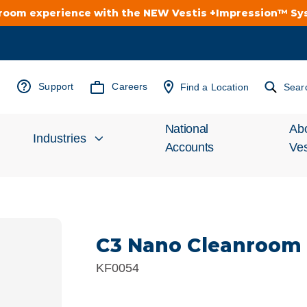
troom experience with the NEW Vestis +Impression™ S
Support
Careers
Find a Location
Sear
National
Ab
Industries
Accounts
Ves
Inv
Automotive
Rel
C3 Nano Cleanroom
Cleanroom
Wha
KF0054
Food Processing
Uni