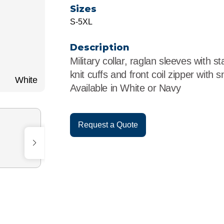
r
Food Service
Lea
Sizes
S-5XL
Healthcare
Ne
Description
Manufacturing
Car
Military collar, raglan sleeves with st
knit cuffs and front coil zipper with 
White
Available in White or Navy
Request a Quote