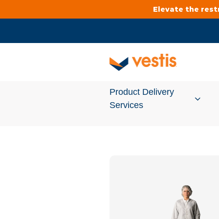
Elevate the res
Product Delivery
Services
Services Overview
Cleanroom
Uniforms