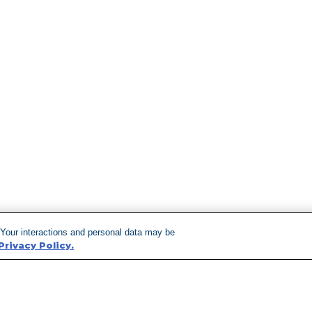
 Your interactions and personal data may be
Privacy Policy.