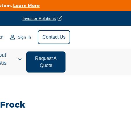
ystem.
Learn More
Investor Relations
Find Vestis Near
Contact Us
ch
Sign In
Search
out
Request A
tis
Quote
estor
ations
 Frock
t We Do
form Store