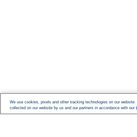
We use cookies, pixels and other tracking technologies on our website.
collected on our website by us and our partners in accordance with our