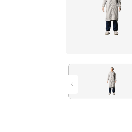
Flame Resistant Workwea
Restroom Supply Services
First Aid & Safety
Floor Mats
Towels
Linens
Mops
National Accounts