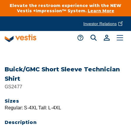
Elevate the restroom experience with the NEW
Vestis +Impression™ System.
Learn More
Investor Relations
Product Delivery Services
Customer Service
Services Overview
Request A Quote
Industries
Customer Support
Buick/GMC Short Sleeve Technician
Shirt
Cleanroom
Automotive
National Accounts
GS2477
Connect With A Local Specialist
Uniforms
Cleanroom
Sizes
About Vestis
Call 866-VESTIS1
Regular: S-4XL Tall: L-4XL
Restroom Supply Services
Flame Resistant Workwear
Food Processing
Investor Relations
Description
First Aid & Safety
Request A Quote
Food Service