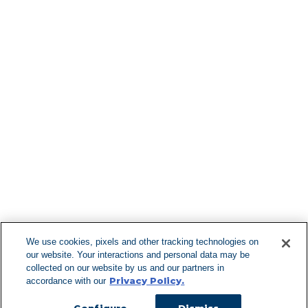
Find More Lo
F
We use cookies, pixels and other tracking technologies on
our website. Your interactions and personal data may be
Can't Find Y
collected on our website by us and our partners in
Privacy Policy.
accordance with our
Visit our L