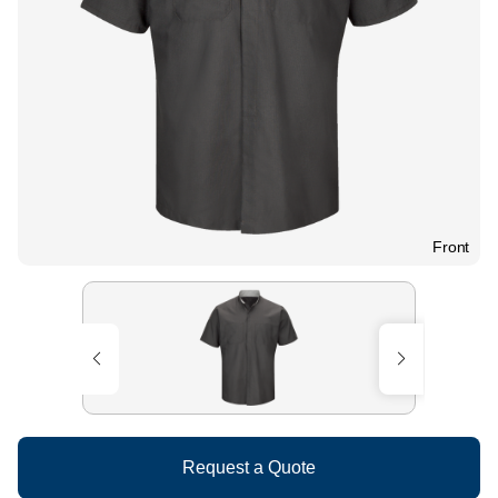
Front
Request a Quote