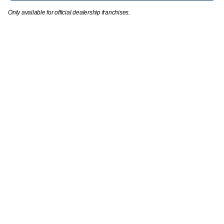
Only available for official dealership franchises.