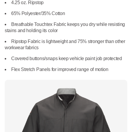
What We Do
4.25 oz. Ripstop
Floor Mats
Healthcare
65% Polyester/35% Cotton
Uniform Store
Towels
Breathable Touchtex Fabric keeps you dry while resisting
Manufacturing
stains and holding its color
Leadership
Linens
Ripstop Fabric is lightweight and 75% stronger than other
workwear fabrics
Newsroom
Mops
Covered buttons/snaps keep vehicle paint job protected
Careers
Flex Stretch Panels for improved range of motion
National Accounts