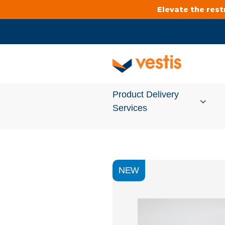
Elevate the res
Product Delivery
Services
Services Overview
NEW
Cleanroom
Uniforms