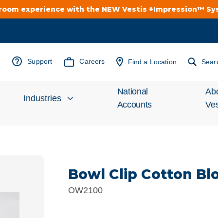
troom experience with the NEW Vestis +Impression™ S
Support
Careers
Find a Location
Sear
National
Ab
Industries
Accounts
Ves
Inv
Automotive
Rel
Bowl Clip Cotton B
Cleanroom
Wha
OW2100
Food Processing
Uni