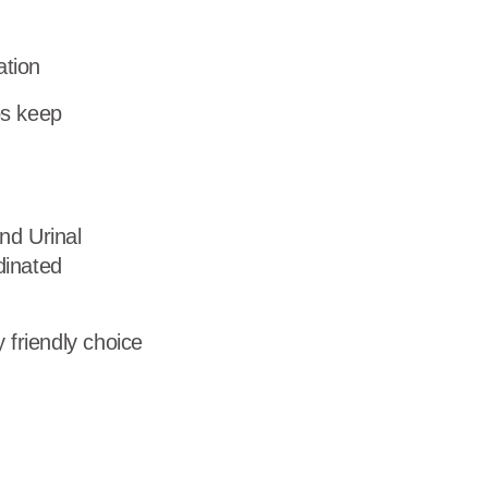
dership
ation
wsroom
ps keep
eers
nd Urinal
dinated
 friendly choice