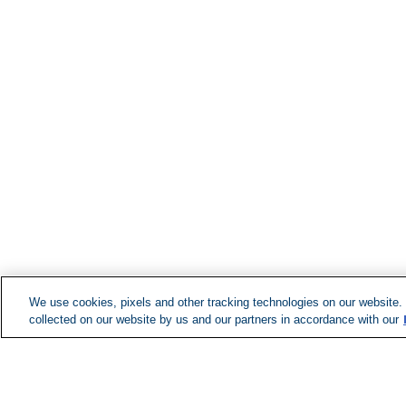
We use cookies, pixels and other tracking technologies on our website.
collected on our website by us and our partners in accordance with our