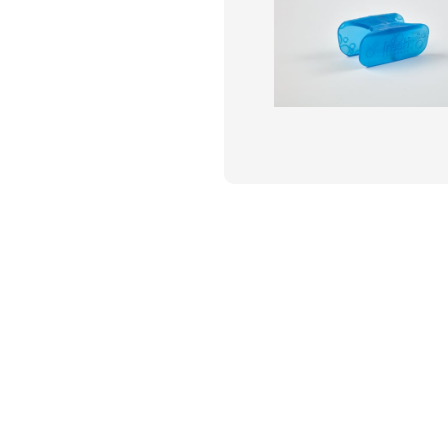
Flame Resistant Workwea
Restroom Supply Services
First Aid & Safety
Floor Mats
Towels
Linens
Mops
National Accounts