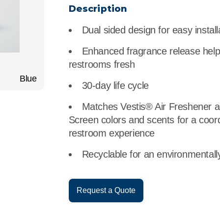
r
Food Service
Lea
Description
Dual sided design for easy install
Healthcare
Ne
Enhanced fragrance release hel
Manufacturing
Car
restrooms fresh
Blue
30-day life cycle
Matches Vestis® Air Freshener a
Screen colors and scents for a coor
restroom experience
Recyclable for an environmentally
Request a Quote