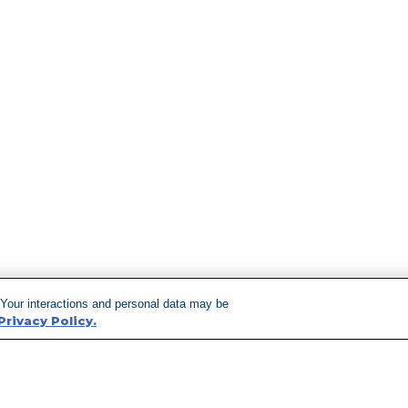
 Your interactions and personal data may be
Privacy Policy.