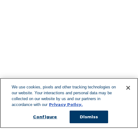
Find More Lo
F
We use cookies, pixels and other tracking technologies on
our website. Your interactions and personal data may be
Can't Find Y
collected on our website by us and our partners in
Privacy Policy.
accordance with our
Visit our L
Configure
Dismiss