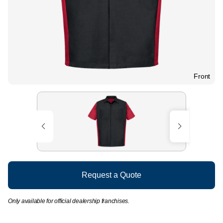
Front
Request a Quote
Only available for official dealership franchises.