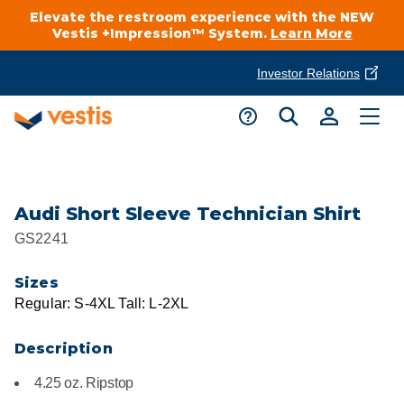
Elevate the restroom experience with the NEW
Vestis +Impression™ System.
Learn More
Investor Relations
Product Delivery Services
Customer Service
Services Overview
Request A Quote
Industries
Customer Support
Audi Short Sleeve Technician Shirt
GS2241
Cleanroom
Automotive
National Accounts
Connect With A Local Specialist
Sizes
Uniforms
Cleanroom
Regular: S-4XL Tall: L-2XL
About Vestis
Call 866-VESTIS1
Restroom Supply Services
Flame Resistant Workwear
Food Processing
Description
Investor Relations
4.25 oz. Ripstop
First Aid & Safety
Request A Quote
Food Service