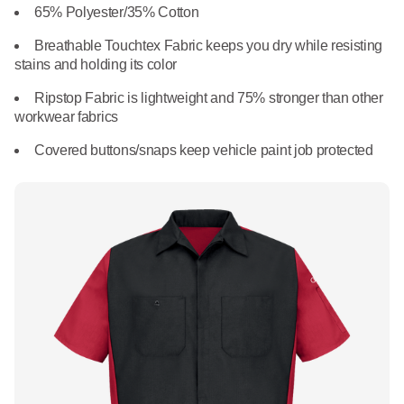
What We Do
65% Polyester/35% Cotton
Floor Mats
Healthcare
Breathable Touchtex Fabric keeps you dry while resisting
Uniform Store
stains and holding its color
Towels
Manufacturing
Ripstop Fabric is lightweight and 75% stronger than other
Leadership
workwear fabrics
Linens
Newsroom
Covered buttons/snaps keep vehicle paint job protected
Mops
Careers
National Accounts