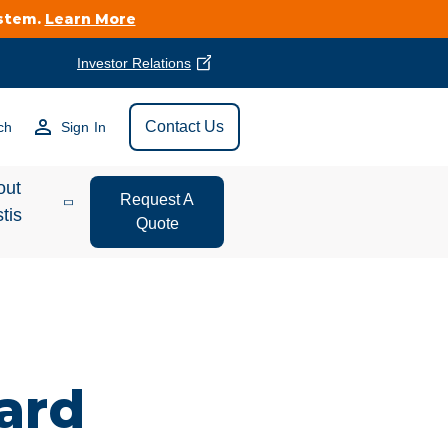
ystem.
Learn More
Investor Relations
Find Vestis Near
Contact Us
ch
Sign In
Search
out
Request A
tis
Quote
estor
ations
t We Do
ard
form Store