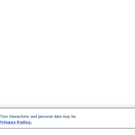
 Your interactions and personal data may be
Privacy Policy.