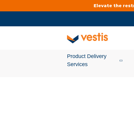
Elevate the res
Product Delivery
Services
Services Overview
Cleanroom
Uniforms