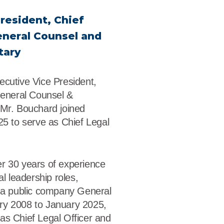
dership
resident, Chief
wsroom
eneral Counsel and
tary
eers
ecutive Vice President,
General Counsel &
 Mr. Bouchard joined
25 to serve as Chief Legal
r 30 years of experience
al leadership roles,
s a public company General
ry 2008 to January 2025,
as Chief Legal Officer and