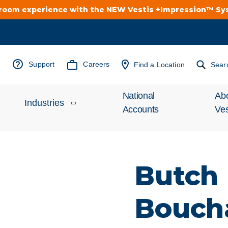
troom experience with the NEW Vestis +Impression™ S
Support
Careers
Find a Location
Sear
National
Ab
Industries
Accounts
Ves
Inv
Automotive
Rel
Butch
Cleanroom
Wha
Bouch
Food Processing
Uni