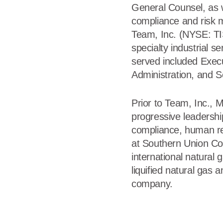
General Counsel, as w
compliance and risk 
Team, Inc. (NYSE: TIS
specialty industrial se
served included Execu
Administration, and S
Prior to Team, Inc., 
progressive leadership
compliance, human re
at Southern Union Co
international natural g
liquified natural gas
company.