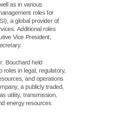
ell as in various
management roles for
I), a global provider of
rvices. Additional roles
tive Vice President,
ecretary.
Mr. Bouchard held
 roles in legal, regulatory,
sources, and operations
mpany, a publicly traded,
as utility, transmission,
 and energy resources