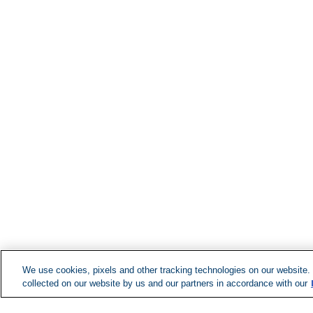
We use cookies, pixels and other tracking technologies on our website.
collected on our website by us and our partners in accordance with our