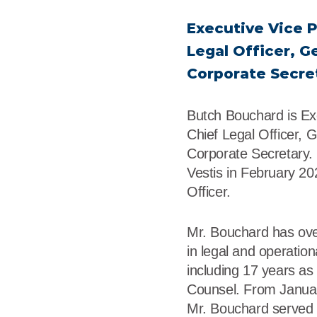
r
Food Service
Lea
Executive Vice P
Healthcare
Ne
Legal Officer, G
Corporate Secre
Manufacturing
Car
Butch Bouchard is Ex
Chief Legal Officer, 
Corporate Secretary.
Vestis in February 20
Officer.
Mr. Bouchard has ove
in legal and operation
including 17 years a
Counsel. From Janua
Mr. Bouchard served 