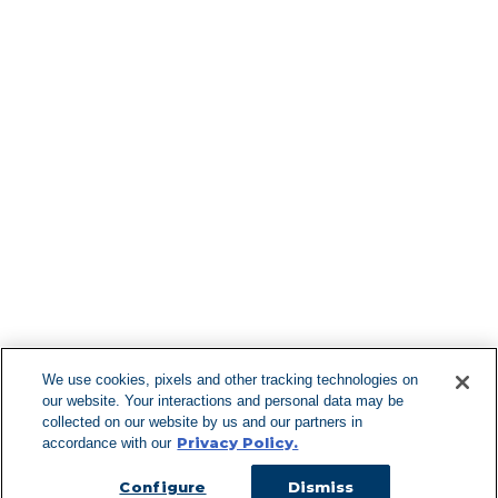
Find More Lo
F
We use cookies, pixels and other tracking technologies on
our website. Your interactions and personal data may be
Can't Find Y
collected on our website by us and our partners in
Privacy Policy.
accordance with our
Visit our L
Configure
Dismiss