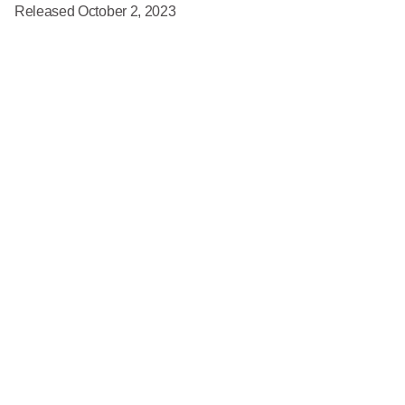
Released October 2, 2023