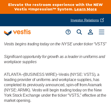
Elevate the restroom experience with the NEW
Vestis +Impression™ System.
Learn More
Investor Relations
Product Delivery Services
Customer Service
Vestis begins trading today on the NYSE under ticker “VSTS”
Services Overview
Request A Quote
Industries
Customer Support
Significant opportunity for growth as a leader in uniforms and
workplace supplies
Cleanroom
Automotive
National Accounts
Connect With A Local Specialist
ATLANTA–(BUSINESS WIRE)–Vestis (NYSE: VSTS), a
Uniforms
leading provider of uniforms and workplace supplies, has
Cleanroom
completed its previously announced, spin-off from Aramark
About Vestis
Call 866-VESTIS1
(NYSE: ARMK). Vestis will begin trading today on the New
Restroom Supply Services
Flame Resistant Workwear
Food Processing
York Stock Exchange under the ticker “VSTS,” effective at the
Investor Relations
market opening.
First Aid & Safety
Request A Quote
Food Service