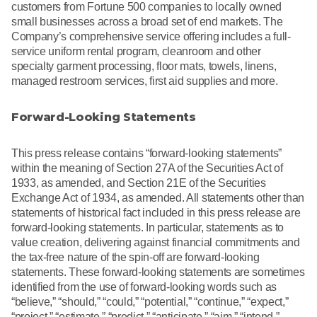
customers from Fortune 500 companies to locally owned
small businesses across a broad set of end markets. The
Company’s comprehensive service offering includes a full-
service uniform rental program, cleanroom and other
specialty garment processing, floor mats, towels, linens,
managed restroom services, first aid supplies and more.
Forward-Looking Statements
This press release contains “forward-looking statements”
within the meaning of Section 27A of the Securities Act of
1933, as amended, and Section 21E of the Securities
Exchange Act of 1934, as amended. All statements other than
statements of historical fact included in this press release are
forward-looking statements. In particular, statements as to
value creation, delivering against financial commitments and
the tax-free nature of the spin-off are forward-looking
statements. These forward-looking statements are sometimes
identified from the use of forward-looking words such as
“believe,” “should,” “could,” “potential,” “continue,” “expect,”
“project,” “estimate,” “predict,” “anticipate,” “aim,” “intend,”