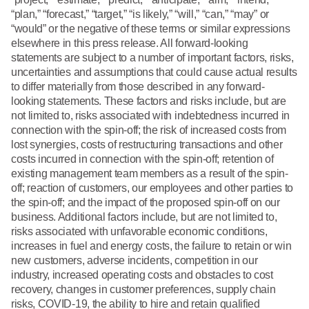
“plan,” “forecast,” “target,” “is likely,” “will,” “can,” “may” or
“would” or the negative of these terms or similar expressions
elsewhere in this press release. All forward-looking
statements are subject to a number of important factors, risks,
uncertainties and assumptions that could cause actual results
to differ materially from those described in any forward-
looking statements. These factors and risks include, but are
not limited to, risks associated with indebtedness incurred in
connection with the spin-off; the risk of increased costs from
lost synergies, costs of restructuring transactions and other
costs incurred in connection with the spin-off; retention of
existing management team members as a result of the spin-
off; reaction of customers, our employees and other parties to
the spin-off; and the impact of the proposed spin-off on our
business. Additional factors include, but are not limited to,
risks associated with unfavorable economic conditions,
increases in fuel and energy costs, the failure to retain or win
new customers, adverse incidents, competition in our
industry, increased operating costs and obstacles to cost
recovery, changes in customer preferences, supply chain
risks, COVID-19, the ability to hire and retain qualified