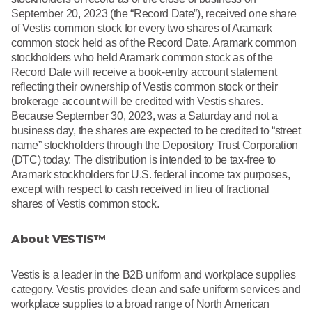
September 20, 2023 (the “Record Date”), received one share
of Vestis common stock for every two shares of Aramark
common stock held as of the Record Date. Aramark common
stockholders who held Aramark common stock as of the
Record Date will receive a book-entry account statement
reflecting their ownership of Vestis common stock or their
brokerage account will be credited with Vestis shares.
Because September 30, 2023, was a Saturday and not a
business day, the shares are expected to be credited to “street
name” stockholders through the Depository Trust Corporation
(DTC) today. The distribution is intended to be tax-free to
Aramark stockholders for U.S. federal income tax purposes,
except with respect to cash received in lieu of fractional
shares of Vestis common stock.
About VESTIS™
Vestis is a leader in the B2B uniform and workplace supplies
category. Vestis provides clean and safe uniform services and
workplace supplies to a broad range of North American