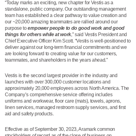
What We Do
“Today marks an exciting, new chapter for Vestis as a
Floor Mats
standalone, public company. Our outstanding management
Healthcare
team has established a clear pathway to value creation and
Uniform Store
our ~20,000 amazing teammates are rallied around our
Towels
Manufacturing
purpose to
empower people to do good work and good
Leadership
things for others while at work
,” said Vestis President and
Linens
Chief Executive Officer Kim Scott. “Vestis is well-positioned to
deliver against our long-term financial commitments and we
Newsroom
are looking forward to creating value for our customers,
Mops
teammates, and shareholders in the years ahead.”
Careers
National Accounts
Vestis is the second largest provider in the industry and
launches with over 300,000 customer locations and
approximately 20,000 employees across North America. The
Company’s comprehensive service offering includes
uniforms and workwear, floor care (mats), towels, aprons,
linen services, managed restroom supply services, and first
aid and safety products.
Effective as of September 30, 2023, Aramark common
stockholders of record as of the close of business on