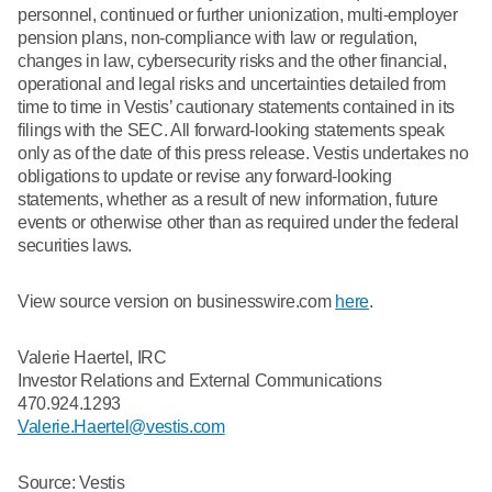
personnel, continued or further unionization, multi-employer
pension plans, non-compliance with law or regulation,
changes in law, cybersecurity risks and the other financial,
operational and legal risks and uncertainties detailed from
time to time in Vestis’ cautionary statements contained in its
filings with the SEC. All forward-looking statements speak
only as of the date of this press release. Vestis undertakes no
obligations to update or revise any forward-looking
statements, whether as a result of new information, future
events or otherwise other than as required under the federal
securities laws.
View source version on businesswire.com
here
.
Valerie Haertel, IRC
Investor Relations and External Communications
470.924.1293
Valerie.Haertel@vestis.com
Source: Vestis