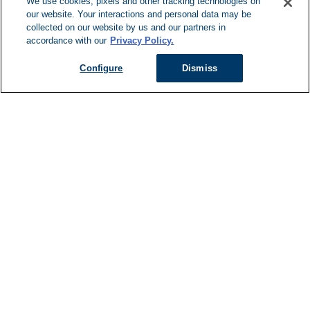
We use cookies, pixels and other tracking technologies on
our website. Your interactions and personal data may be
Can't Find Y
collected on our website by us and our partners in
accordance with our
Privacy Policy.
Visit our L
Configure
Dismiss
Managed Services
Services Overview
Uniforms & Workwear
Cleanroom