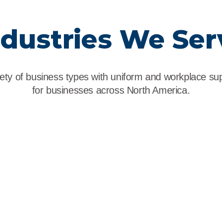
ndustries We Ser
ety of business types with uniform and workplace supp
for businesses across North America.