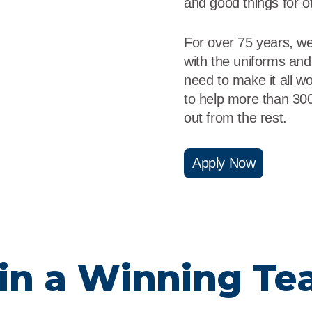
and good things for o
For over 75 years, w
with the uniforms and
need to make it all 
to help more than 30
out from the rest.
Apply Now
in a Winning T