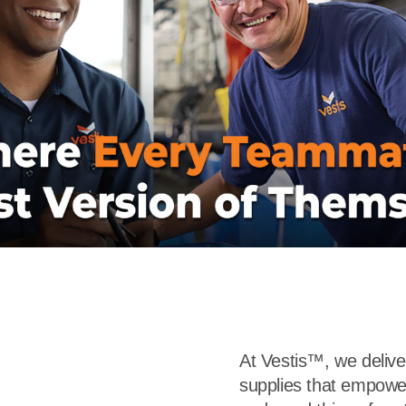
r
Food Service
Lea
Healthcare
Ne
Manufacturing
Car
At Vestis™, we deliv
supplies that empowe