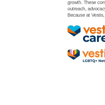
growth. These comm
outreach, advocacy
Because at Vestis, 