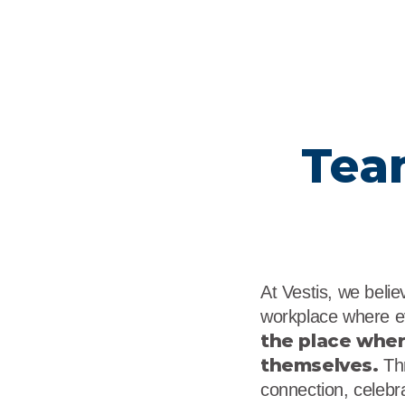
Tea
At Vestis, we beli
workplace where e
the place whe
themselves.
Thr
connection, celebra