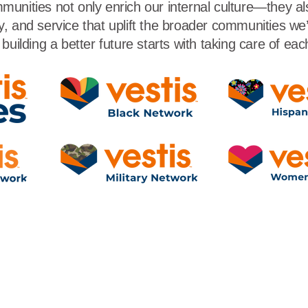
unities not only enrich our internal culture—they a
, and service that uplift the broader communities we’r
building a better future starts with taking care of eac