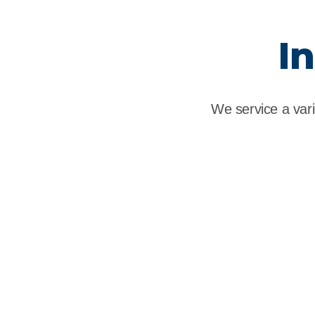
I
We service a vari