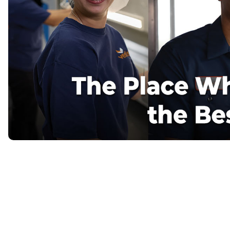
Flame Resistant Workwea
Restroom Supply Services
First Aid & Safety
Floor Mats
Towels
Linens
Mops
National Accounts