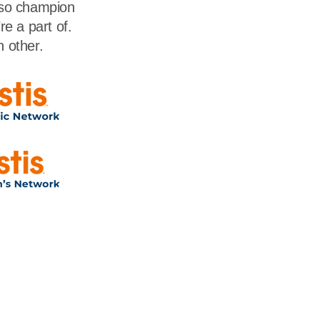
lso champion
e a part of.
h other.