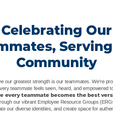
Celebrating Our
mmates, Serving
Community
eve our greatest strength is our teammates. We’re pr
very teammate feels seen, heard, and empowered to
re every teammate becomes the best vers
ough our vibrant Employee Resource Groups (ERGs)
te our diverse identities, and create space for authe