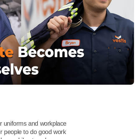
dership
wsroom
eers
er uniforms and workplace
r people to do good work