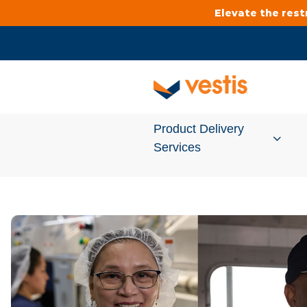
Elevate the res
Product Delivery
Services
Services Overview
Cleanroom
Uniforms