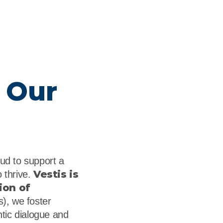
 Our
oud to support a
Vestis is
 thrive.
ion of
, we foster
ntic dialogue and