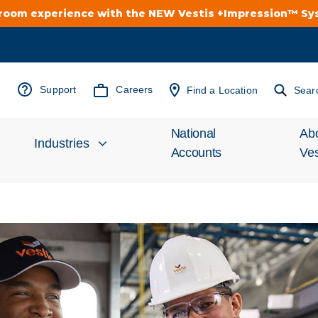
troom experience with the NEW Vestis +Impression™ S
Support
Careers
Find a Location
Sear
National
Ab
Industries
Accounts
Ves
Inv
Automotive
Rel
Cleanroom
Wha
Food Processing
Uni