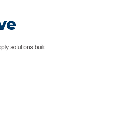
ve
ly solutions built