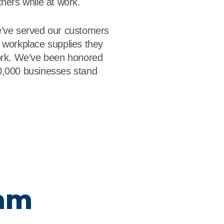
thers while at work.
e’ve served our customers
 workplace supplies they
work. We’ve been honored
0,000 businesses stand
eam