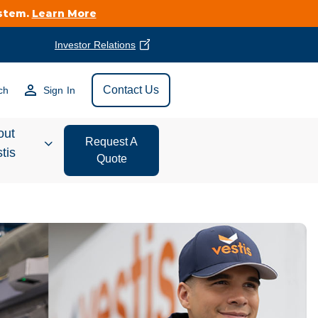
ystem.
Learn More
Investor Relations
Find Vestis Near
Contact Us
ch
Sign In
Search
out
Request A
tis
Quote
estor
ations
t We Do
form Store