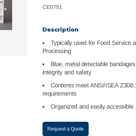
r
Food Service
Lea
CE0751
Healthcare
Ne
Description
Manufacturing
Car
Typically used for Food Service 
Processing
Blue, metal detectable bandages 
integrity and safety
Contents meet ANSI/ISEA Z308.
requirements
Organized and easily accessible
Request a Quote