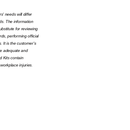
' needs will differ
ds. The information
bstitute for reviewing
ds, performing official
. It is the customer's
 are adequate and
d Kits contain
orkplace injuries.