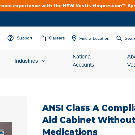
troom experience with the NEW Vestis +Impression™ S
Support
Careers
Find a Location
Sear
National
Ab
Industries
Accounts
Ves
Inv
Automotive
Rel
ANSI Class A Complia
Cleanroom
Wha
Aid Cabinet Withou
Food Processing
Uni
Medications