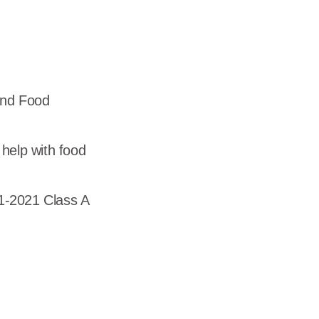
dership
wsroom
eers
and Food
help with food
1-2021 Class A