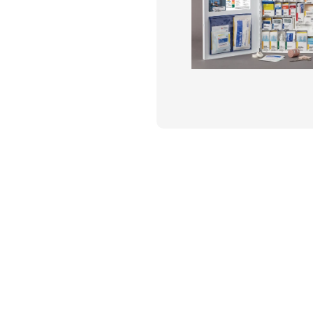
Flame Resistant Workwea
Restroom Supply Services
First Aid & Safety
Floor Mats
Towels
Linens
Mops
National Accounts