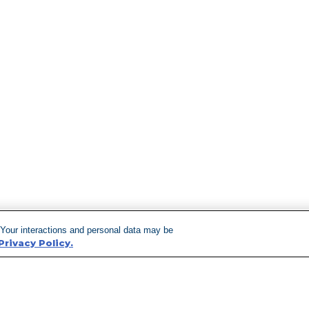
 Your interactions and personal data may be
Privacy Policy.