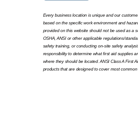
Every business location is unique and our customers
based on the specific work environment and hazar
provided on this website should not be used as a su
OSHA, ANSI or other applicable regulations/standar
safety training, or conducting on-site safety analysis
responsibility to determine what first aid supplies
where they should be located. ANSI Class A First Ai
products that are designed to cover most common w