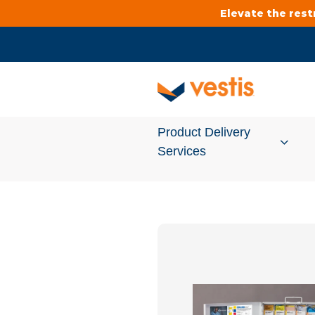
Elevate the res
Product Delivery
Services
Services Overview
Cleanroom
Uniforms