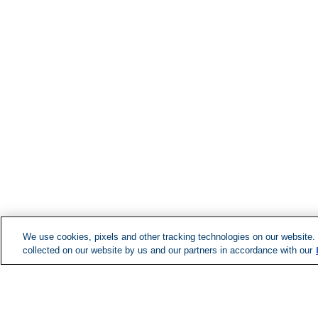
We use cookies, pixels and other tracking technologies on our website.
collected on our website by us and our partners in accordance with our